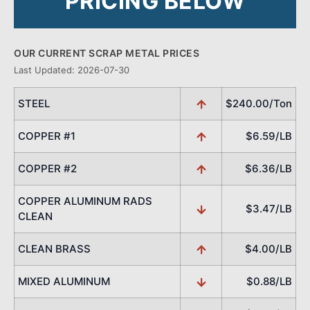
PRICING BELOW
OUR CURRENT SCRAP METAL PRICES
Last Updated: 2026-07-30
STEEL
$240.00/Ton
COPPER #1
$6.59/LB
COPPER #2
$6.36/LB
COPPER ALUMINUM RADS
$3.47/LB
CLEAN
CLEAN BRASS
$4.00/LB
MIXED ALUMINUM
$0.88/LB