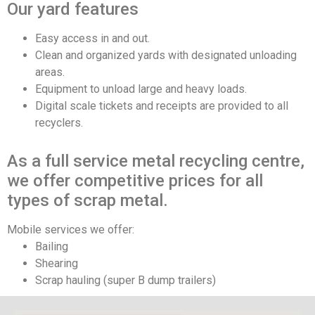
Our yard features
Easy access in and out.
Clean and organized yards with designated unloading
areas.
Equipment to unload large and heavy loads.
Digital scale tickets and receipts are provided to all
recyclers.
As a full service metal recycling centre,
we offer competitive prices for all
types of scrap metal.
Mobile services we offer:
Bailing
Shearing
Scrap hauling (super B dump trailers)