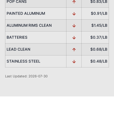
POP CANS
$0.83/LB
PAINTED ALUMINUM
$0.91/LB
ALUMINUM RIMS CLEAN
$1.45/LB
BATTERIES
$0.37/LB
LEAD CLEAN
$0.68/LB
STAINLESS STEEL
$0.48/LB
Last Updated: 2026-07-30