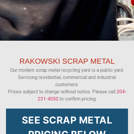
RAKOWSKI
SCRAP METAL
Our modern scrap metal recycling yard is a public yard.
Servicing residential, commercial and industrial
customers.
Prices subject to change without notice. Please call
204-
231-4050
to confirm pricing.
SEE SCRAP METAL