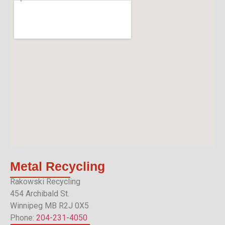
Metal
Recycling
Rakowski Recycling
454 Archibald St.
Winnipeg MB R2J 0X5
Phone:
204-231-4050