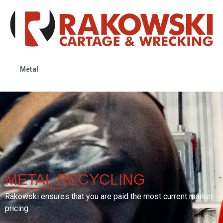
Metal
METAL
RECYCLING
Rakowski ensures that you are paid the most current market
pricing